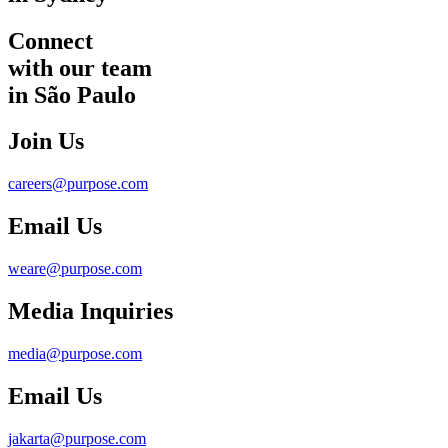
Connect
with our team
in São Paulo
Join Us
careers@purpose.com
Email Us
weare@purpose.com
Media Inquiries
media@purpose.com
Email Us
jakarta@purpose.com