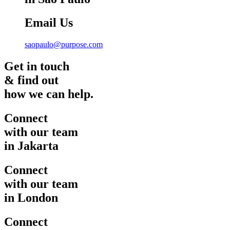
Email Us
saopaulo@purpose.com
Get in touch
& find out
how we can help.
Connect
with our team
in Jakarta
Connect
with our team
in London
Connect