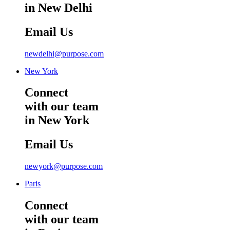
in New Delhi
Email Us
newdelhi@purpose.com
New York
Connect
with our team
in New York
Email Us
newyork@purpose.com
Paris
Connect
with our team