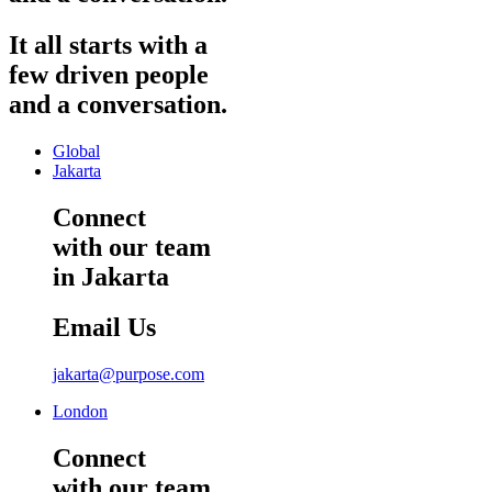
It
all
starts
with
a
few
driven
people
and
a
conversation.
Global
Jakarta
Connect
with our team
in Jakarta
Email Us
jakarta@purpose.com
London
Connect
with our team