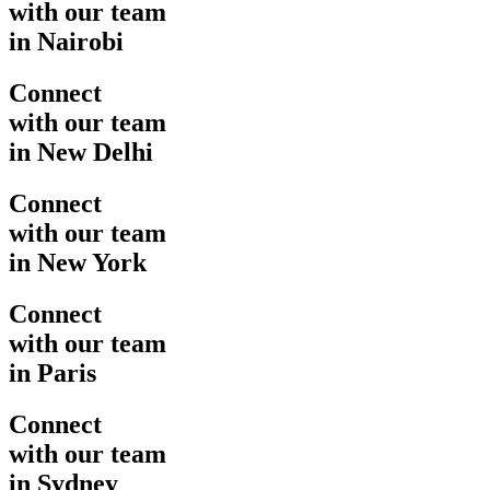
with our team
in Nairobi
Connect
with our team
in New Delhi
Connect
with our team
in New York
Connect
with our team
in Paris
Connect
with our team
in Sydney