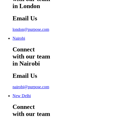
in London
Email Us
london@purpose.com
Nairobi
Connect
with our team
in Nairobi
Email Us
nairobi@purpose.com
New Delhi
Connect
with our team