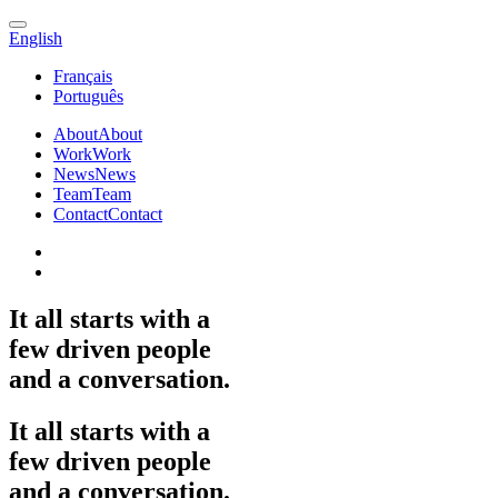
English
Français
Português
About
About
Work
Work
News
News
Team
Team
Contact
Contact
It
all
starts
with
a
few
driven
people
and
a
conversation.
It
all
starts
with
a
few
driven
people
and
a
conversation.