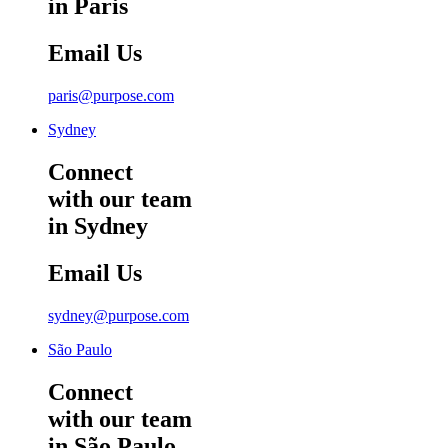
in Paris
Email Us
paris@purpose.com
Sydney
Connect
with our team
in Sydney
Email Us
sydney@purpose.com
São Paulo
Connect
with our team
in São Paulo