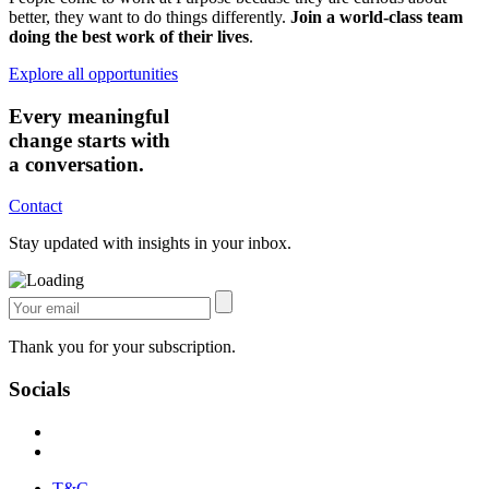
better, they want to do things differently.
Join a world-class team
doing the best work of their lives
.
Explore all opportunities
Every meaningful
change starts with
a conversation.
Contact
Stay updated with insights in your inbox.
Thank you for your subscription.
Socials
T&C