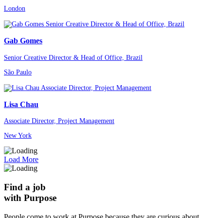
London
Gab Gomes
Senior Creative Director & Head of Office, Brazil
São Paulo
Lisa Chau
Associate Director, Project Management
New York
Load More
Find a job
with Purpose
People come to work at Purpose because they are curious about