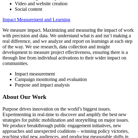
Video and website creation
Social content
Impact Measurement and Learning
We measure impact. Maximizing and measuring the impact of work
with precision and data. We understand what is and isn’t making a
real difference, and we analyze and report on learnings at each step
of the way. We use research, data collection and insight
development to measure project effectiveness, ensuring there is a
through line from individual activations to their wider impact on
communities.
Impact measurement
Campaign monitoring and evaluation
Purpose and impact analysis
About Our Work
Purpose drives innovation on the world’s biggest issues.
Experimenting in real-time to discover and amplify the best new
strategies for public mobilization and storytelling on major issues.
We produce breakthrough public engagement initiatives, new
approaches and unexpected coalitions – winning policy victories,
reaching vital new audiences, and producing measurable shifts in