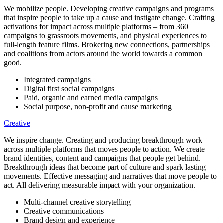
We mobilize people. Developing creative campaigns and programs
that inspire people to take up a cause and instigate change. Crafting
activations for impact across multiple platforms – from 360
campaigns to grassroots movements, and physical experiences to
full-length feature films. Brokering new connections, partnerships
and coalitions from actors around the world towards a common
good.
Integrated campaigns
Digital first social campaigns
Paid, organic and earned media campaigns
Social purpose, non-profit and cause marketing
Creative
We inspire change. Creating and producing breakthrough work
across multiple platforms that moves people to action. We create
brand identities, content and campaigns that people get behind.
Breakthrough ideas that become part of culture and spark lasting
movements. Effective messaging and narratives that move people to
act. All delivering measurable impact with your organization.
Multi-channel creative storytelling
Creative communications
Brand design and experience