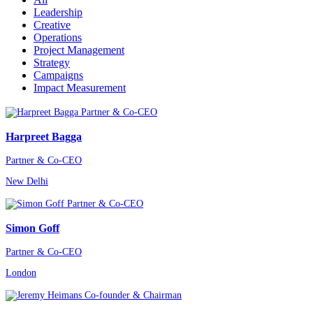
Leadership
Creative
Operations
Project Management
Strategy
Campaigns
Impact Measurement
Harpreet Bagga
Partner & Co-CEO
New Delhi
Simon Goff
Partner & Co-CEO
London