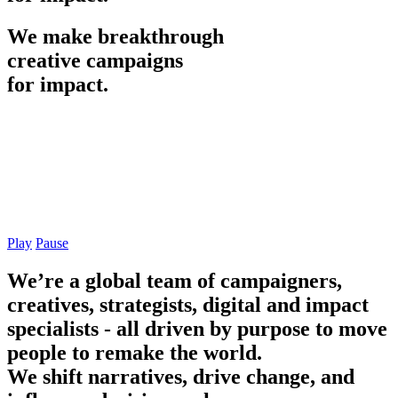
We
make
breakthrough
creative
campaigns
for
impact.
Play
Pause
We’re a global team of campaigners,
creatives, strategists, digital and impact
specialists - all driven by purpose to move
people to remake the world.
We shift narratives, drive change, and