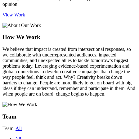
opinion.
View Work
How We Work
We believe that impact is created from intersectional responses
, so
we collaborate with underrepresented audiences, impacted
communities, and unexpected allies to tackle tomorrow’s biggest
problems today. Leveraging evidence-based experimentation and
global connections to develop creative campaigns that change the
way people feel, think and act. Why? Creativity breaks down
barriers to change. People are more likely to get on board with big
ideas if they can understand, remember and participate in them. And
when people are on board, change begins to happen.
Team
Team:
All
All