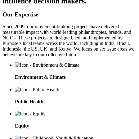
influence decision makers.
Our Expertise
Since 2009, our movement-building projects have delivered
measurable impact with world-leading philanthropies, brands, and
NGOs. These projects are designed, led, and implemented by
Purpose’s local teams across the world, including in India, Brazil,
Indonesia, the US, UK, and Kenya. We focus on six issue areas we
believe are key to our collective future.
Environment & Climate
Public Health
Equity