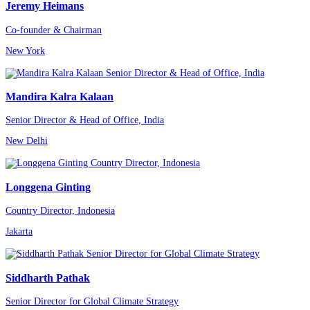
Jeremy Heimans
Co-founder & Chairman
New York
Mandira Kalra Kalaan
Senior Director & Head of Office, India
New Delhi
Longgena Ginting
Country Director, Indonesia
Jakarta
Siddharth Pathak
Senior Director for Global Climate Strategy