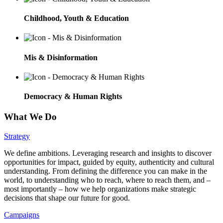
Childhood, Youth & Education
Mis & Disinformation
Democracy & Human Rights
What We Do
Strategy
We define ambitions. Leveraging research and insights to discover
opportunities for impact, guided by equity, authenticity and cultural
understanding. From defining the difference you can make in the
world, to understanding who to reach, where to reach them, and –
most importantly – how we help organizations make strategic
decisions that shape our future for good.
Campaigns