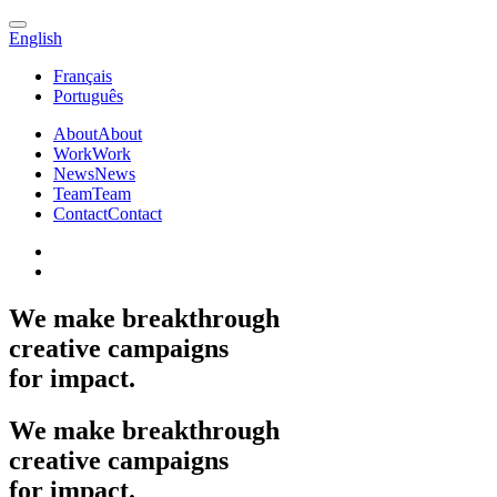
English
Français
Português
About
About
Work
Work
News
News
Team
Team
Contact
Contact
We
make
breakthrough
creative
campaigns
for
impact.
We
make
breakthrough
creative
campaigns
for
impact.