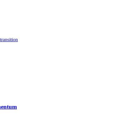
transition
mentum