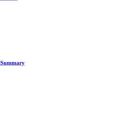
 A Summary