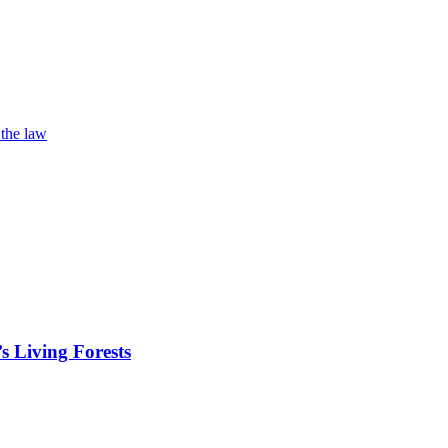
 the law
s Living Forests