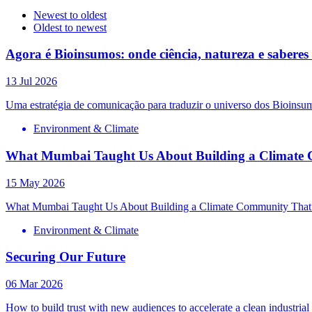
Newest to oldest
Oldest to newest
Agora é Bioinsumos: onde ciência, natureza e sabere
13 Jul 2026
Uma estratégia de comunicação para traduzir o universo dos Bioinsum
Environment & Climate
What Mumbai Taught Us About Building a Climate 
15 May 2026
What Mumbai Taught Us About Building a Climate Community That
Environment & Climate
Securing Our Future
06 Mar 2026
How to build trust with new audiences to accelerate a clean industrial 