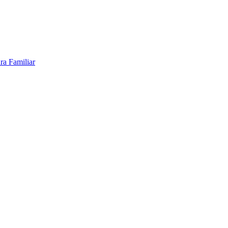
ra Familiar