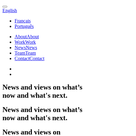
English
Français
Português
About
About
Work
Work
News
News
Team
Team
Contact
Contact
News
and
views
on
what’s
now
and
what's
next.
News
and
views
on
what’s
now
and
what's
next.
News
and
views
on