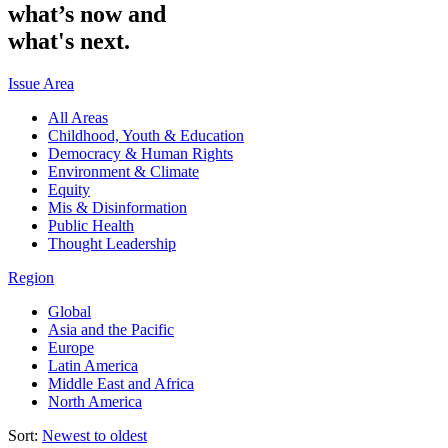
what’s
now
and
what's
next.
Issue Area
All Areas
Childhood, Youth & Education
Democracy & Human Rights
Environment & Climate
Equity
Mis & Disinformation
Public Health
Thought Leadership
Region
Global
Asia and the Pacific
Europe
Latin America
Middle East and Africa
North America
Sort:
Newest to oldest