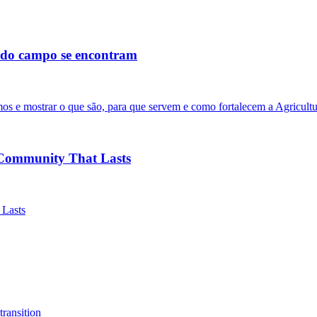
s do campo se encontram
os e mostrar o que são, para que servem e como fortalecem a Agricultu
Community That Lasts
 Lasts
transition