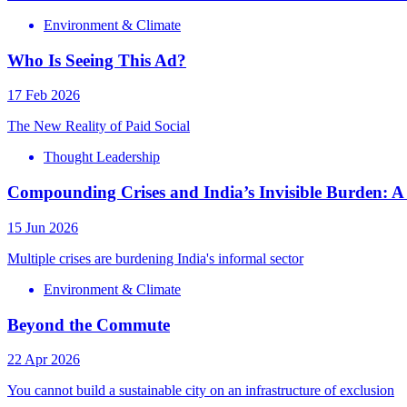
Environment & Climate
Who Is Seeing This Ad?
17 Feb 2026
The New Reality of Paid Social
Thought Leadership
Compounding Crises and India’s Invisible Burden:
15 Jun 2026
Multiple crises are burdening India's informal sector
Environment & Climate
Beyond the Commute
22 Apr 2026
You cannot build a sustainable city on an infrastructure of exclusion