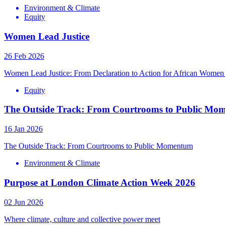
Environment & Climate
Equity
Women Lead Justice
26 Feb 2026
Women Lead Justice: From Declaration to Action for African Women 
Equity
The Outside Track: From Courtrooms to Public Mo
16 Jan 2026
The Outside Track: From Courtrooms to Public Momentum
Environment & Climate
Purpose at London Climate Action Week 2026
02 Jun 2026
Where climate, culture and collective power meet