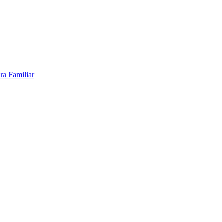
ra Familiar