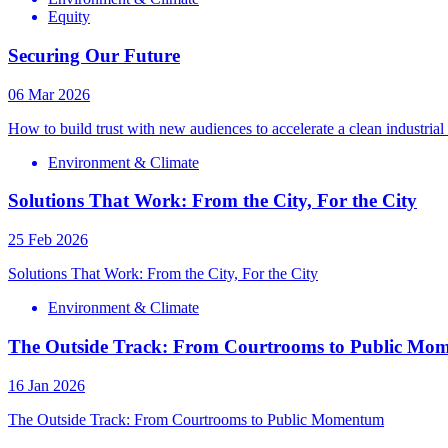
Equity
Securing Our Future
06 Mar 2026
How to build trust with new audiences to accelerate a clean industrial 
Environment & Climate
Solutions That Work: From the City, For the City
25 Feb 2026
Solutions That Work: From the City, For the City
Environment & Climate
The Outside Track: From Courtrooms to Public Mo
16 Jan 2026
The Outside Track: From Courtrooms to Public Momentum