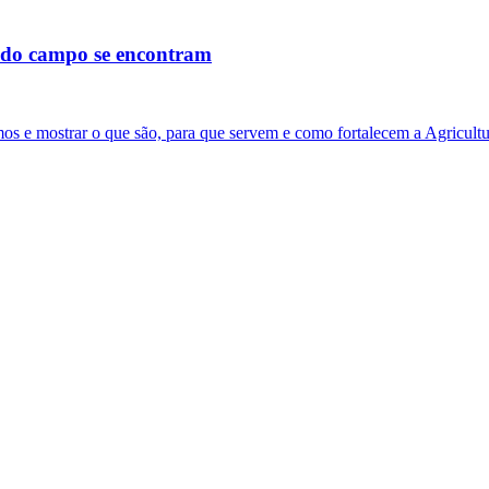
s do campo se encontram
os e mostrar o que são, para que servem e como fortalecem a Agricultu