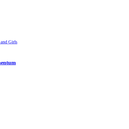
and Girls
mentum