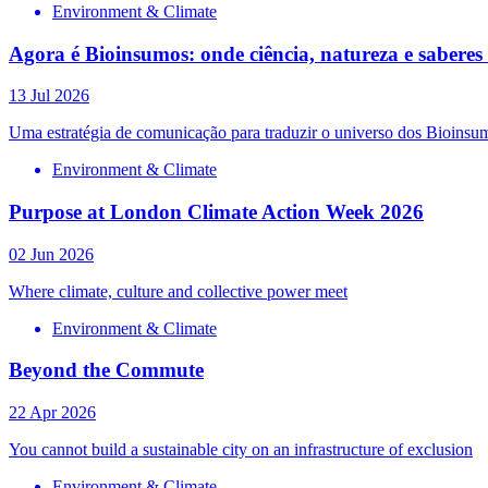
Environment & Climate
Agora é Bioinsumos: onde ciência, natureza e sabere
13 Jul 2026
Uma estratégia de comunicação para traduzir o universo dos Bioinsum
Environment & Climate
Purpose at London Climate Action Week 2026
02 Jun 2026
Where climate, culture and collective power meet
Environment & Climate
Beyond the Commute
22 Apr 2026
You cannot build a sustainable city on an infrastructure of exclusion
Environment & Climate