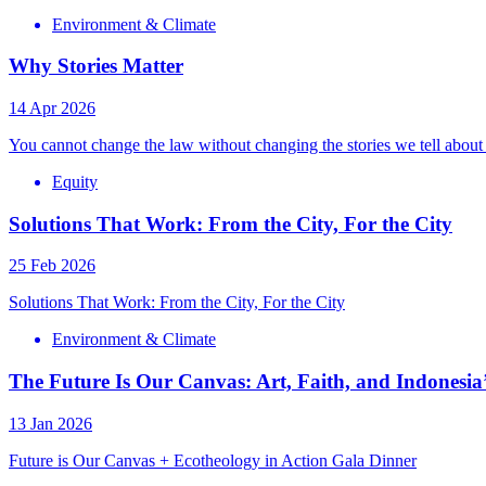
Environment & Climate
Why Stories Matter
14 Apr 2026
You cannot change the law without changing the stories we tell about
Equity
Solutions That Work: From the City, For the City
25 Feb 2026
Solutions That Work: From the City, For the City
Environment & Climate
The Future Is Our Canvas: Art, Faith, and Indonesia’
13 Jan 2026
Future is Our Canvas + Ecotheology in Action Gala Dinner