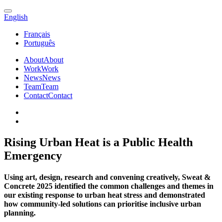
English
Français
Português
About
About
Work
Work
News
News
Team
Team
Contact
Contact
Rising Urban Heat is a Public Health
Emergency
Using art, design, research and convening creatively, Sweat &
Concrete 2025 identified the common challenges and themes in
our existing response to urban heat stress and demonstrated
how community-led solutions can prioritise inclusive urban
planning.