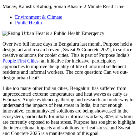
Manav, Kanishk Kabiraj, Sonali Bhasin· 2 Minute Read Time
Environment & Climate
Public Health
Over two full house days in Bengaluru last month, Purpose held a
design, art and research event, Sweat & Concrete 2025, to surface
creative solutions for cooler cities. This is part of Purpose India’s
People First Cities
, an initiative for inclusive, participatory
approaches to improve the quality of life of informal settlement
residents and informal workers. The core question: Can we out-
design urban heat?
Like too many other Indian cities, Bengaluru has suffered from
unprecedented extreme temperatures and heat waves as early as
February. Ample evidence-gathering and research are underway to
understand the impacts of heat stress in India, but not enough
innovative, community-led solutions are being showcased in the
ecosystem, particularly for urban informal workers, 80% of whom
are currently exposed to heat stress. Purpose has sought to highlight
the intersectional impacts and solutions for heat stress, and Sweat
and Concrete 2025 is a manifestation of this goal.