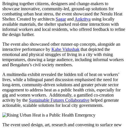
Bringing together citizens, designers and change-makers to
showcase innovative, community-led, ground-up solutions for
combatting urban heat stress, the event showcased the Neralu Heat
Shelter. Created by architects
Sagar
and
Ankritya
using locally
available materials, the shelter sparked real-time interactions with
informal workers and local residents, who offered feedback to refine
the design further.
The event also showcased other runner-up concepts, alongside an
interactive performance by
Kahe Vidushak
that depicted the
emotional and physical struggles of living in a city with rising
temperatures, drawing a large audience, including informal workers
and Bengaluru’s civil society members.
A multimedia exhibit revealed the hidden toll of heat on workers’
lives, while a bilingual panel discussion emphasised the need for
long-term, community-driven solutions and greater private sector
engagement to address heat as a public health crisis, especially for
gig and women workers. Additionally, a gamified co-creation
activity by the
Sustainable Futures Collaborative
helped generate
actionable, scalable solutions for local city governments.
The event used design, art, research and convening to surface new