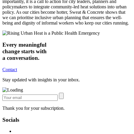
importantly, it is a call to action for city leaders, planners and
policymakers to integrate community-led heat solutions into urban
policy. As our cities become hotter, Sweat & Concrete shows that
we can prioritise inclusive urban planning that ensures the well-
being and dignity of informal workers who keep our cities running.
Every meaningful
change starts with
a conversation.
Contact
Stay updated with insights in your inbox.
Thank you for your subscription.
Socials