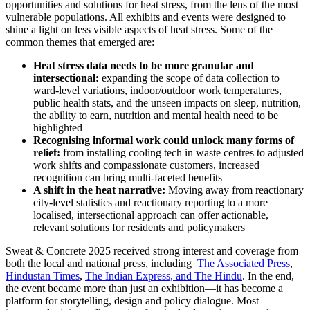
opportunities and solutions for heat stress, from the lens of the most
vulnerable populations. All exhibits and events were designed to
shine a light on less visible aspects of heat stress. Some of the
common themes that emerged are:
Heat stress data needs to be more granular and
intersectional:
expanding the scope of data collection to
ward-level variations, indoor/outdoor work temperatures,
public health stats, and the unseen impacts on sleep, nutrition,
the ability to earn, nutrition and mental health need to be
highlighted
Recognising informal work could unlock many forms of
relief:
from installing cooling tech in waste centres to adjusted
work shifts and compassionate customers, increased
recognition can bring multi-faceted benefits
A shift in the heat narrative:
Moving away from reactionary
city-level statistics and reactionary reporting to a more
localised, intersectional approach can offer actionable,
relevant solutions for residents and policymakers
Sweat & Concrete 2025 received strong interest and coverage from
both the local and national press, including
The Associated Press
,
Hindustan Times
,
The Indian Express,
and
The Hindu
. In the end,
the event became more than just an exhibition—it has become a
platform for storytelling, design and policy dialogue. Most