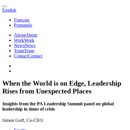
English
Français
Português
About
About
Work
Work
News
News
Team
Team
Contact
Contact
When the World is on Edge, Leadership
Rises from Unexpected Places
Insights from the PA Leadership Summit panel on global
leadership in times of crisis
Simon Goff, Co-CEO