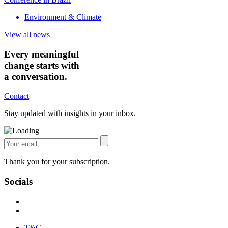
Environment & Climate
View all news
Every meaningful
change starts with
a conversation.
Contact
Stay updated with insights in your inbox.
Thank you for your subscription.
Socials
T&C