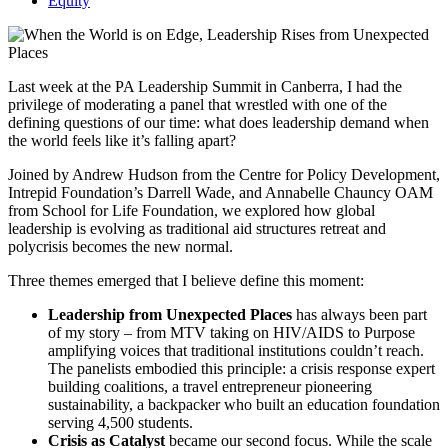
Equity
Last week at the PA Leadership Summit in Canberra, I had the
privilege of moderating a panel that wrestled with one of the
defining questions of our time: what does leadership demand when
the world feels like it’s falling apart?
Joined by Andrew Hudson from the Centre for Policy Development,
Intrepid Foundation’s Darrell Wade, and Annabelle Chauncy OAM
from School for Life Foundation, we explored how global
leadership is evolving as traditional aid structures retreat and
polycrisis becomes the new normal.
Three themes emerged that I believe define this moment:
Leadership from Unexpected Places
has always been part
of my story – from MTV taking on HIV/AIDS to Purpose
amplifying voices that traditional institutions couldn’t reach.
The panelists embodied this principle: a crisis response expert
building coalitions, a travel entrepreneur pioneering
sustainability, a backpacker who built an education foundation
serving 4,500 students.
Crisis as Catalyst
became our second focus. While the scale