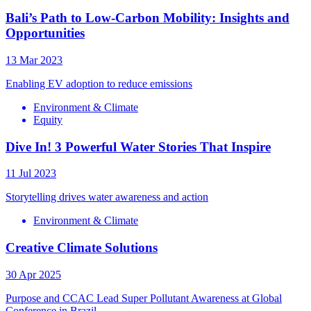
Bali’s Path to Low-Carbon Mobility: Insights and
Opportunities
13 Mar 2023
Enabling EV adoption to reduce emissions
Environment & Climate
Equity
Dive In! 3 Powerful Water Stories That Inspire
11 Jul 2023
Storytelling drives water awareness and action
Environment & Climate
Creative Climate Solutions
30 Apr 2025
Purpose and CCAC Lead Super Pollutant Awareness at Global
Conference in Brazil