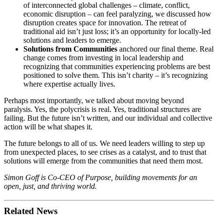
of interconnected global challenges – climate, conflict,
economic disruption – can feel paralyzing, we discussed how
disruption creates space for innovation. The retreat of
traditional aid isn’t just loss; it’s an opportunity for locally-led
solutions and leaders to emerge.
Solutions from Communities
anchored our final theme. Real
change comes from investing in local leadership and
recognizing that communities experiencing problems are best
positioned to solve them. This isn’t charity – it’s recognizing
where expertise actually lives.
Perhaps most importantly, we talked about moving beyond
paralysis. Yes, the polycrisis is real. Yes, traditional structures are
failing. But the future isn’t written, and our individual and collective
action will be what shapes it.
The future belongs to all of us. We need leaders willing to step up
from unexpected places, to see crises as a catalyst, and to trust that
solutions will emerge from the communities that need them most.
Simon Goff is Co-CEO of Purpose, building movements for an
open, just, and thriving world.
Related News