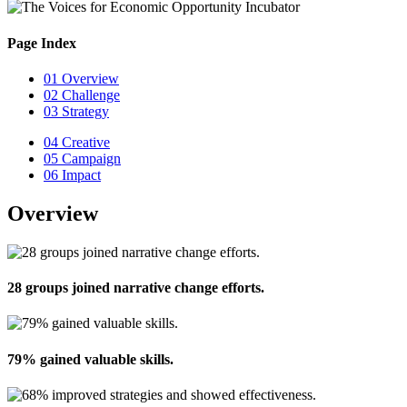
Page Index
01
Overview
02
Challenge
03
Strategy
04
Creative
05
Campaign
06
Impact
Overview
28 groups joined narrative change efforts.
79% gained valuable skills.