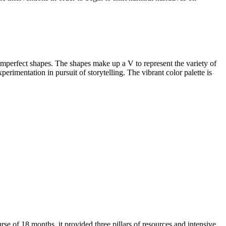
 imperfect shapes. The shapes make up a V to represent the variety of
erimentation in pursuit of storytelling. The vibrant color palette is
 of 18 months, it provided three pillars of resources and intensive,