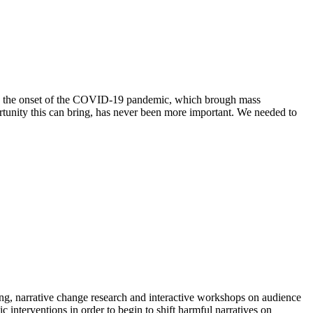
ith the onset of the COVID-19 pandemic, which brough mass
ortunity this can bring, has never been more important. We needed to
ing, narrative change research and interactive workshops on audience
interventions in order to begin to shift harmful narratives on