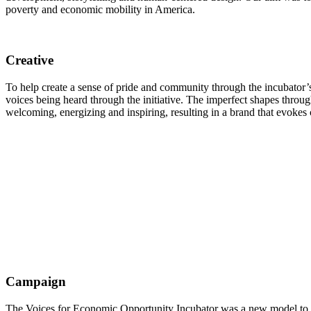
poverty and economic mobility in America.
Creative
To help create a sense of pride and community through the incubator’s 
voices being heard through the initiative. The imperfect shapes through
welcoming, energizing and inspiring, resulting in a brand that evoke
Campaign
The Voices for Economic Opportunity Incubator was a new model to supp