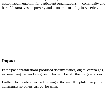
customized mentoring for participant organizations — community and co
harmful narratives on poverty and economic mobility in America.
Impact
Participant organizations produced documentaries, digital campaigns,
experiencing tremendous growth that will benefit their organizations,
Further, the incubator actively changed the way that philanthropy, non
community so others can do the same.