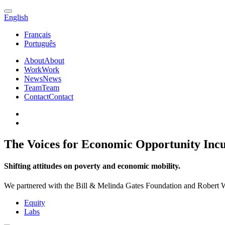
English
Français
Português
About
About
Work
Work
News
News
Team
Team
Contact
Contact
The Voices for Economic Opportunity Inc
Shifting attitudes on poverty and economic mobility.
We partnered with the Bill & Melinda Gates Foundation and Robert 
Equity
Labs