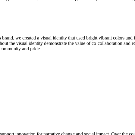
brand, we created a visual identity that used bright vibrant colors and
out the visual identity demonstrate the value of co-collaboration and exp
s community and pride.
ort innovation for narrative change and social impact. Over the course