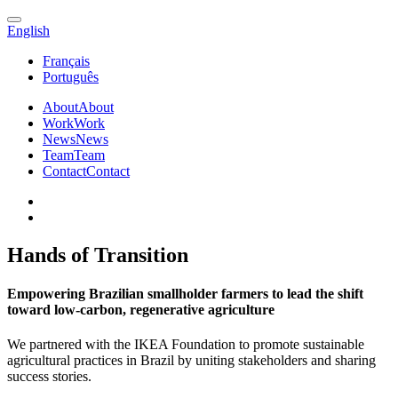
English
Français
Português
About
About
Work
Work
News
News
Team
Team
Contact
Contact
Hands of Transition
Empowering Brazilian smallholder farmers to lead the shift
toward low-carbon, regenerative agriculture
We partnered with the IKEA Foundation to promote sustainable
agricultural practices in Brazil by uniting stakeholders and sharing
success stories.