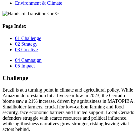
Environment & Climate
Page Index
01
Challenge
02
Strategy
03
Creative
04
Campaign
05
Impact
Challenge
Brazil is at a turning point in climate and agricultural policy. While
Amazon deforestation hit a five-year low in 2023, the Cerrado
biome saw a 21% increase, driven by agribusiness in MATOPIBA.
Smallholder farmers, crucial for low-carbon farming and food
security, face economic barriers and limited support. Local Cerrado
defenders struggle with scarce resources and political influence,
while agribusiness narratives grow stronger, risking leaving vital
actors behind.