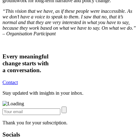
groundwork for long-term narrative and policy change.
“This vision that we have, as if these people were inaccessible. As
we don’t have a voice to speak to them. I saw that no, that it’s
normal and that they are very interested in what you have to say,
because they work based on what we have to say. On what we do.”
–
Organisation Participant
Every meaningful
change starts with
a conversation.
Contact
Stay updated with insights in your inbox.
Thank you for your subscription.
Socials