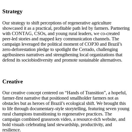
Strategy
Our strategy to shift perceptions of regenerative agriculture
showcased it as a practical, profitable path led by farmers. Partnering
with CONTAG, CSOs, and young rural leaders, we co-created
peer-led stories and mapped key communication channels. The
campaign leveraged the political moment of COP30 and Brazil’s
zero-deforestation pledge to spotlight the Cerrado, challenging
agribusiness narratives and strengthening local organizations that
defend its sociobiodiversity and promote sustainable alternatives.
Creative
Our creative concept centered on “Hands of Transition”, a hopeful,
farmer-first narrative that positioned smallholder farmers not as
obstacles but as heroes of Brazil’s ecological shift. We brought this
to life through documentary-style storytelling, featuring seven young
rural champions transitioning to regenerative practices. The
campaign combined grassroots video, a resource-rich website, and
bold visuals celebrating land stewardship, productivity, and
resilience.