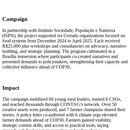
Campaign
In partnership with Instituto Sociedade, População e Natureza
(ISPN), the project supported six Cerrado organizations focused on
food systems from December 2024 to April 2025. Each received
R$25,000 plus workshops and consultancies on advocacy, narrative
building, and strategic planning. The program culminated in a
Brasília immersion where participants co-created narratives and
presented demands to policymakers, strengthening their capacity and
collective influence ahead of COP30.
Impact
The campaign mobilized 60 young rural leaders, trained 6 CSOs,
and reached thousands through CONTAG’s network. Over 50
creative assets were produced, and 7 farmer champions shared their
stories. A policy letter co-authored with 6 climate orgs elevated
farmer demands ahead of COP30. Farmers gained visibility,
strategic comms skills, and access to practical tools, laying