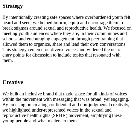
Strategy
By intentionally creating safe spaces where overburdened youth felt
heard and seen, we helped inform, equip and encourage them to
break stigmas around sexual and reproductive health. We focused on
meeting youth audiences where they are, in their communities and
schools, and encouraging engagement through peer training that
allowed them to organize, share and lead their own conversations.
This strategy centered on diverse voices and widened the net of
entry points for discussion to include topics that resonated with
them.
Creative
We built an inclusive brand that made space for all kinds of voices
within the movement with messaging that was broad, yet engaging.
By focusing on creating confidential and non-judgmental creativity,
we highlighted under-represented voices in the sexual and
reproductive health rights (SRHR) movement, amplifying these
young people and what matters to them.