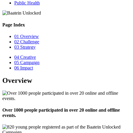
Public Health
Page Index
01
Overview
02
Challenge
03
Strategy
04
Creative
05
Campaign
06
Impact
Overview
Over 1000 people participated in over 20 online and offline
events.