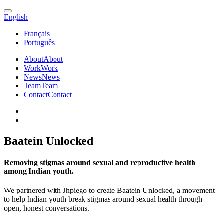
English
Français
Português
About
About
Work
Work
News
News
Team
Team
Contact
Contact
Baatein Unlocked
Removing stigmas around sexual and reproductive health
among Indian youth.
We partnered with Jhpiego to create Baatein Unlocked, a movement
to help Indian youth break stigmas around sexual health through
open, honest conversations.