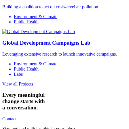
Building a coalition to act on crisis-level air pollution.
Environment & Climate
Public Health
Global Development Campaigns Lab
Leveraging extensive research to launch innovative campaigns.
Environment & Climate
Public Health
Labs
View all Projects
Every meaningful
change starts with
a conversation.
Contact
Stay updated with insights in your inbox.