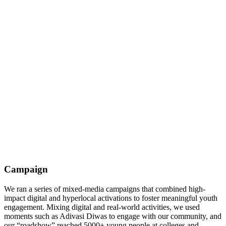
Campaign
We ran a series of mixed-media campaigns that combined high-
impact digital and hyperlocal activations to foster meaningful youth
engagement. Mixing digital and real-world activities, we used
moments such as Adivasi Diwas to engage with our community, and
our “roadshow” reached 5000+ young people at colleges and