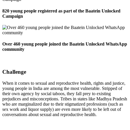
820 young people registered as part of the Baatein Unlocked
Campaign
Over 460 young people joined the Baatein Unlocked WhatsApp
community
Challenge
When it comes to sexual and reproductive health, rights and justice,
young people in India are among the most vulnerable. Stripped of
their own agency by social taboos, they fall prey to existing
prejudices and misconceptions. Tribes in states like Madhya Pradesh
who are marginalized due to their stigmatized professions (such as
sex work and liquor supply) are even more likely to be left out of
conversations about sexual and reproductive health.