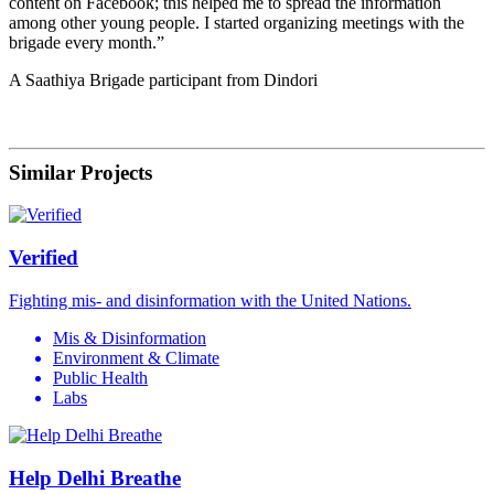
content on Facebook; this helped me to spread the information
among other young people. I started organizing meetings with the
brigade every month.”
A Saathiya Brigade participant from Dindori
Similar Projects
Verified
Fighting mis- and disinformation with the United Nations.
Mis & Disinformation
Environment & Climate
Public Health
Labs
Help Delhi Breathe