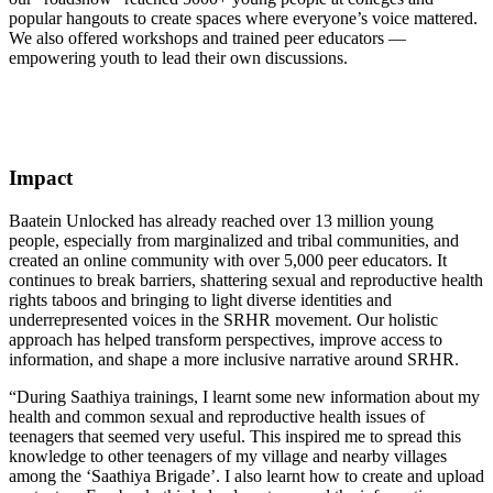
popular hangouts to create spaces where everyone’s voice mattered.
We also offered workshops and trained peer educators —
empowering youth to lead their own discussions.
Impact
Baatein Unlocked has already reached over 13 million young
people, especially from marginalized and tribal communities, and
created an online community with over 5,000 peer educators. It
continues to break barriers, shattering sexual and reproductive health
rights taboos and bringing to light diverse identities and
underrepresented voices in the SRHR movement. Our holistic
approach has helped transform perspectives, improve access to
information, and shape a more inclusive narrative around SRHR.
“During Saathiya trainings, I learnt some new information about my
health and common sexual and reproductive health issues of
teenagers that seemed very useful. This inspired me to spread this
knowledge to other teenagers of my village and nearby villages
among the ‘Saathiya Brigade’. I also learnt how to create and upload