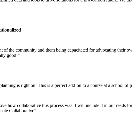
ationalized
ment of the community and them being capacitated for advocating their o
ally good!”
nning is right on. This is a perfect add-on to a course at a school of p
 love how collaborative this process was! I will include it in our reads
mate Collaborative”