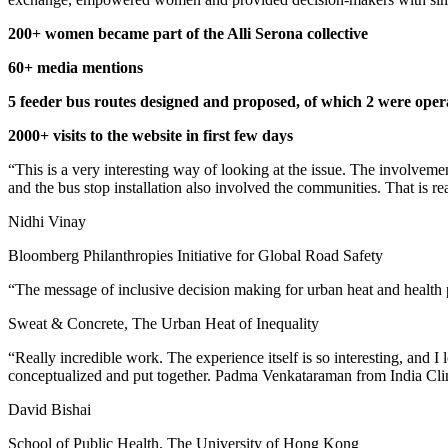
200+ women became part of the Alli Serona collective
60+ media mentions
5 feeder bus routes designed and proposed, of which 2 were oper
2000+ visits to the website in first few days
“This is a very interesting way of looking at the issue. The involve
and the bus stop installation also involved the communities. That is re
Nidhi Vinay
Bloomberg Philanthropies Initiative for Global Road Safety
“The message of inclusive decision making for urban heat and health pla
Sweat & Concrete, The Urban Heat of Inequality
“Really incredible work. The experience itself is so interesting, and I
conceptualized and put together. Padma Venkataraman from India Cli
David Bishai
School of Public Health, The University of Hong Kong