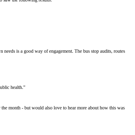
wn needs is a good way of engagement. The bus stop audits, routes
ublic health.”
 for the month - but would also love to hear more about how this was