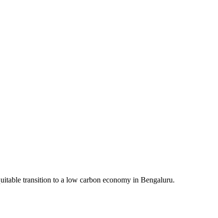
quitable transition to a low carbon economy in Bengaluru.