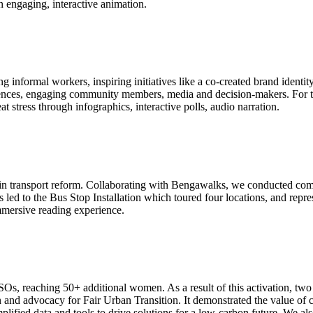
 an engaging, interactive animation.
nformal workers, inspiring initiatives like a co-created brand identity, 
iences, engaging community members, media and decision-makers. For the
t stress through infographics, interactive polls, audio narration.
 in transport reform. Collaborating with Bengawalks, we conducted c
s led to the Bus Stop Installation which toured four locations, and rep
mmersive reading experience.
SOs, reaching 50+ additional women. As a result of this activation, tw
ion and advocacy for Fair Urban Transition. It demonstrated the value 
ed data and tools to drive solutions for a low-carbon future. We also