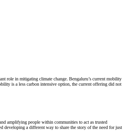
cant role in mitigating climate change. Bengaluru’s current mobility
lity is a less carbon intensive option, the current offering did not
g and amplifying people within communities to act as trusted
 developing a different way to share the story of the need for just