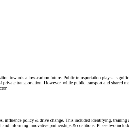
sition towards a low-carbon future. Public transportation plays a signifi
 private transportation. However, while public transport and shared mobi
ctor.
ives, influence policy & drive change. This included identifying, trainin
 and informing innovative partnerships & coalitions. Phase two included