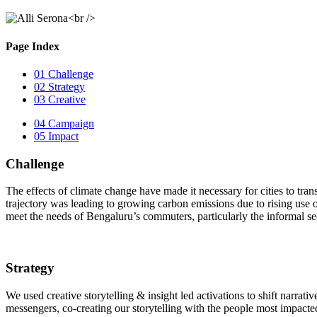
Page Index
01
Challenge
02
Strategy
03
Creative
04
Campaign
05
Impact
Challenge
The effects of climate change have made it necessary for cities to tran
trajectory was leading to growing carbon emissions due to rising use of
meet the needs of Bengaluru’s commuters, particularly the informal se
Strategy
We used creative storytelling & insight led activations to shift narrat
messengers, co-creating our storytelling with the people most impacted