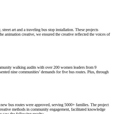
street art and a traveling bus stop installation. These projects
 animation creative, we ensured the creative reflected the voices of
ommunity walking audits with over 200 women leaders from 9
resented nine communities’ demands for five bus routes. Plus, through
o new bus routes were approved, serving 5000+ families. The project
of creative methods in community engagement, facilitated knowledge
 saw the following results: