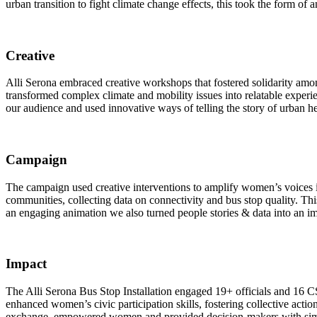
urban transition to fight climate change effects, this took the form of
Creative
Alli Serona embraced creative workshops that fostered solidarity among i
transformed complex climate and mobility issues into relatable exper
our audience and used innovative ways of telling the story of urban hea
Campaign
The campaign used creative interventions to amplify women’s voices
communities, collecting data on connectivity and bus stop quality. Thi
an engaging animation we also turned people stories & data into an i
Impact
The Alli Serona Bus Stop Installation engaged 19+ officials and 16 C
enhanced women’s civic participation skills, fostering collective act
exchange, empowered women and provided decision-makers with simplifi