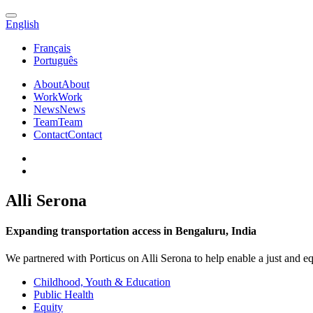
English
Français
Português
About
About
Work
Work
News
News
Team
Team
Contact
Contact
Alli Serona
Expanding transportation access in Bengaluru, India
We partnered with Porticus on Alli Serona to help enable a just and e
Childhood, Youth & Education
Public Health
Equity