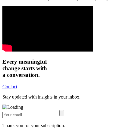
Every meaningful
change starts with
a conversation.
Contact
Stay updated with insights in your inbox.
Thank you for your subscription.