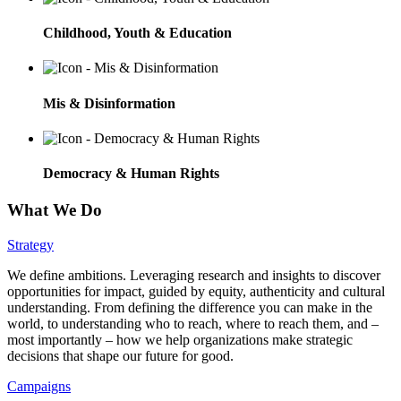
Childhood, Youth & Education
Mis & Disinformation
Democracy & Human Rights
What We Do
Strategy
We define ambitions. Leveraging research and insights to discover
opportunities for impact, guided by equity, authenticity and cultural
understanding. From defining the difference you can make in the
world, to understanding who to reach, where to reach them, and –
most importantly – how we help organizations make strategic
decisions that shape our future for good.
Campaigns