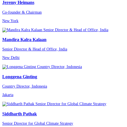
Jeremy Heimans
Co-founder & Chairman
New York
Mandira Kalra Kalaan
Senior Director & Head of Office, India
New Delhi
Longgena Ginting
Country Director, Indonesia
Jakarta
Siddharth Pathak
Senior Director for Global Climate Strategy