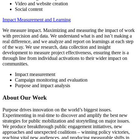
Video and website creation
Social content
Impact Measurement and Learning
We measure impact. Maximizing and measuring the impact of work
with precision and data. We understand what is and isn’t making a
real difference, and we analyze and report on learnings at each step
of the way. We use research, data collection and insight
development to measure project effectiveness, ensuring there is a
through line from individual activations to their wider impact on
communities.
Impact measurement
Campaign monitoring and evaluation
Purpose and impact analysis
About Our Work
Purpose drives innovation on the world’s biggest issues.
Experimenting in real-time to discover and amplify the best new
strategies for public mobilization and storytelling on major issues.
We produce breakthrough public engagement initiatives, new
approaches and unexpected coalitions – winning policy victories,
reaching vital new audiences, and producing measurable shifts in