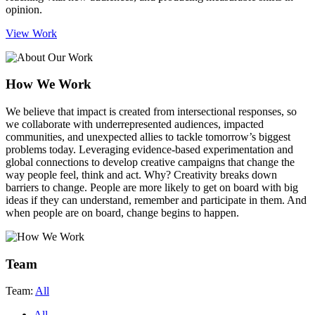
opinion.
View Work
How We Work
We believe that impact is created from intersectional responses
, so
we collaborate with underrepresented audiences, impacted
communities, and unexpected allies to tackle tomorrow’s biggest
problems today. Leveraging evidence-based experimentation and
global connections to develop creative campaigns that change the
way people feel, think and act. Why? Creativity breaks down
barriers to change. People are more likely to get on board with big
ideas if they can understand, remember and participate in them. And
when people are on board, change begins to happen.
Team
Team:
All
All