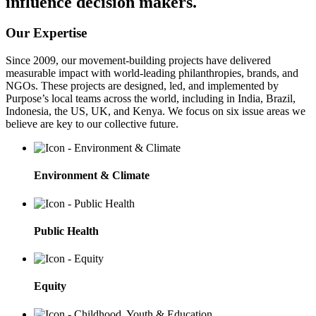
influence decision makers.
Our Expertise
Since 2009, our movement-building projects have delivered
measurable impact with world-leading philanthropies, brands, and
NGOs. These projects are designed, led, and implemented by
Purpose’s local teams across the world, including in India, Brazil,
Indonesia, the US, UK, and Kenya. We focus on six issue areas we
believe are key to our collective future.
Environment & Climate
Public Health
Equity