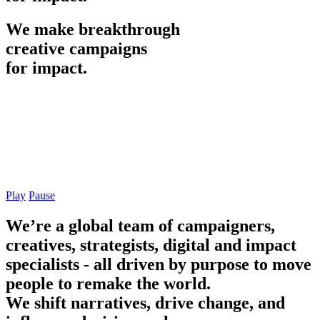
We
make
breakthrough
creative
campaigns
for
impact.
Play
Pause
We’re a global team of campaigners,
creatives, strategists, digital and impact
specialists - all driven by purpose to move
people to remake the world.
We shift narratives, drive change, and