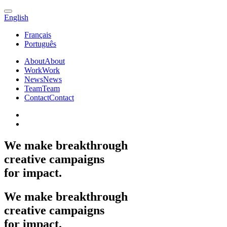
English
Français
Português
About
About
Work
Work
News
News
Team
Team
Contact
Contact
We
make
breakthrough
creative
campaigns
for
impact.
We
make
breakthrough
creative
campaigns
for
impact.