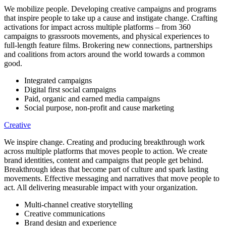
We mobilize people. Developing creative campaigns and programs
that inspire people to take up a cause and instigate change. Crafting
activations for impact across multiple platforms – from 360
campaigns to grassroots movements, and physical experiences to
full-length feature films. Brokering new connections, partnerships
and coalitions from actors around the world towards a common
good.
Integrated campaigns
Digital first social campaigns
Paid, organic and earned media campaigns
Social purpose, non-profit and cause marketing
Creative
We inspire change. Creating and producing breakthrough work
across multiple platforms that moves people to action. We create
brand identities, content and campaigns that people get behind.
Breakthrough ideas that become part of culture and spark lasting
movements. Effective messaging and narratives that move people to
act. All delivering measurable impact with your organization.
Multi-channel creative storytelling
Creative communications
Brand design and experience