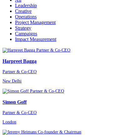
Leadership
Creative
Operations
Project Management
Strategy
Campaigns
Impact Measurement
Harpreet Bagga
Partner & Co-CEO
New Delhi
Simon Goff
Partner & Co-CEO
London