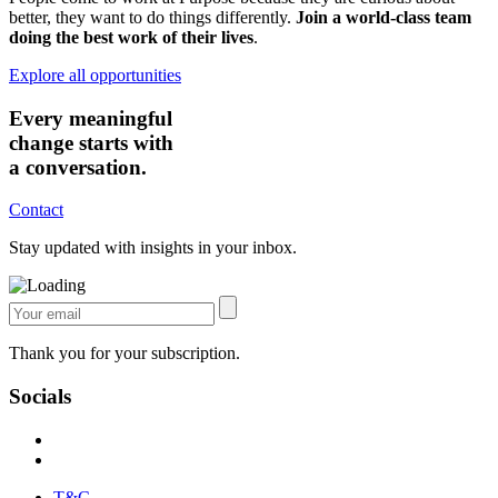
better, they want to do things differently.
Join a world-class team
doing the best work of their lives
.
Explore all opportunities
Every meaningful
change starts with
a conversation.
Contact
Stay updated with insights in your inbox.
Thank you for your subscription.
Socials
T&C