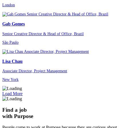
London
Gab Gomes
Senior Creative Director & Head of Office, Brazil
São Paulo
Lisa Chau
Associate Director, Project Management
New York
Load More
Find a job
with Purpose
People come to work at Purpose because they are curious about