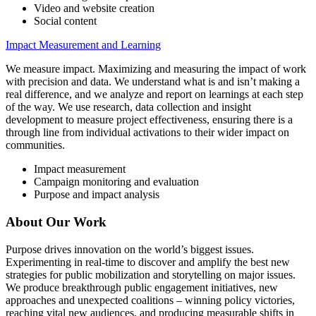
Video and website creation
Social content
Impact Measurement and Learning
We measure impact. Maximizing and measuring the impact of work
with precision and data. We understand what is and isn’t making a
real difference, and we analyze and report on learnings at each step
of the way. We use research, data collection and insight
development to measure project effectiveness, ensuring there is a
through line from individual activations to their wider impact on
communities.
Impact measurement
Campaign monitoring and evaluation
Purpose and impact analysis
About Our Work
Purpose drives innovation on the world’s biggest issues.
Experimenting in real-time to discover and amplify the best new
strategies for public mobilization and storytelling on major issues.
We produce breakthrough public engagement initiatives, new
approaches and unexpected coalitions – winning policy victories,
reaching vital new audiences, and producing measurable shifts in