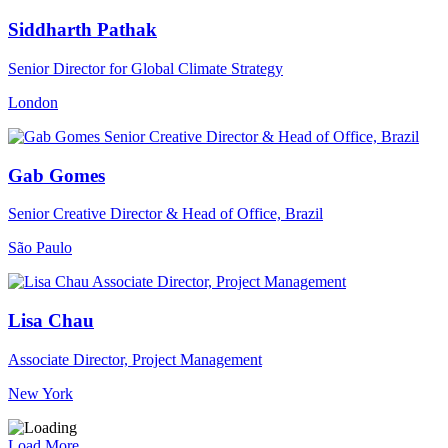
Siddharth Pathak
Senior Director for Global Climate Strategy
London
Gab Gomes
Senior Creative Director & Head of Office, Brazil
São Paulo
Lisa Chau
Associate Director, Project Management
New York
Load More