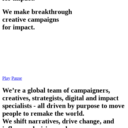
We
make
breakthrough
creative
campaigns
for
impact.
Play
Pause
We’re a global team of campaigners,
creatives, strategists, digital and impact
specialists - all driven by purpose to move
people to remake the world.
We shift narratives, drive change, and