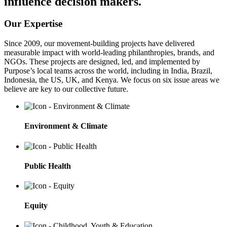
influence decision makers.
Our Expertise
Since 2009, our movement-building projects have delivered
measurable impact with world-leading philanthropies, brands, and
NGOs. These projects are designed, led, and implemented by
Purpose’s local teams across the world, including in India, Brazil,
Indonesia, the US, UK, and Kenya. We focus on six issue areas we
believe are key to our collective future.
Environment & Climate
Public Health
Equity