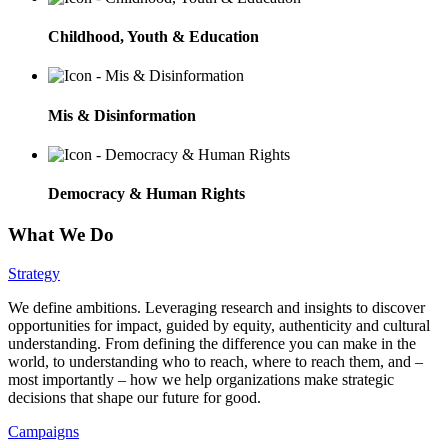
Childhood, Youth & Education
Mis & Disinformation
Democracy & Human Rights
What We Do
Strategy
We define ambitions. Leveraging research and insights to discover
opportunities for impact, guided by equity, authenticity and cultural
understanding. From defining the difference you can make in the
world, to understanding who to reach, where to reach them, and –
most importantly – how we help organizations make strategic
decisions that shape our future for good.
Campaigns