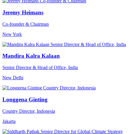
Jeremy Heimans
Co-founder & Chairman
New York
Mandira Kalra Kalaan
Senior Director & Head of Office, India
New Delhi
Longgena Ginting
Country Director, Indonesia
Jakarta