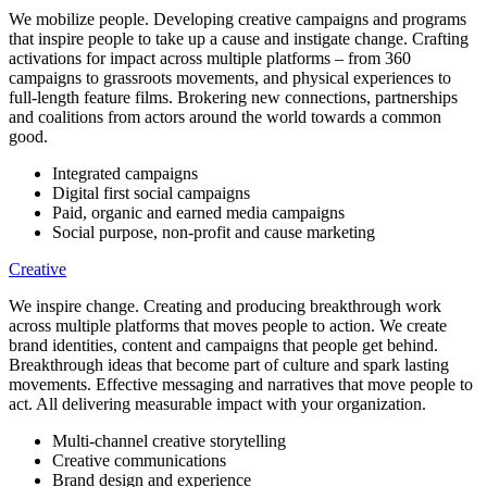
We mobilize people. Developing creative campaigns and programs
that inspire people to take up a cause and instigate change. Crafting
activations for impact across multiple platforms – from 360
campaigns to grassroots movements, and physical experiences to
full-length feature films. Brokering new connections, partnerships
and coalitions from actors around the world towards a common
good.
Integrated campaigns
Digital first social campaigns
Paid, organic and earned media campaigns
Social purpose, non-profit and cause marketing
Creative
We inspire change. Creating and producing breakthrough work
across multiple platforms that moves people to action. We create
brand identities, content and campaigns that people get behind.
Breakthrough ideas that become part of culture and spark lasting
movements. Effective messaging and narratives that move people to
act. All delivering measurable impact with your organization.
Multi-channel creative storytelling
Creative communications
Brand design and experience