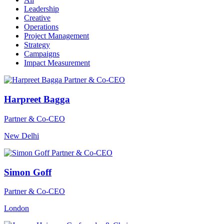
Leadership
Creative
Operations
Project Management
Strategy
Campaigns
Impact Measurement
Harpreet Bagga
Partner & Co-CEO
New Delhi
Simon Goff
Partner & Co-CEO
London