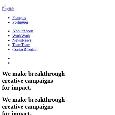
English
Français
Português
About
About
Work
Work
News
News
Team
Team
Contact
Contact
We
make
breakthrough
creative
campaigns
for
impact.
We
make
breakthrough
creative
campaigns
for
impact.