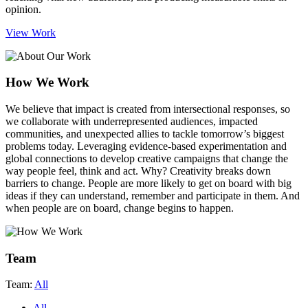
opinion.
View Work
How We Work
We believe that impact is created from intersectional responses
, so
we collaborate with underrepresented audiences, impacted
communities, and unexpected allies to tackle tomorrow’s biggest
problems today. Leveraging evidence-based experimentation and
global connections to develop creative campaigns that change the
way people feel, think and act. Why? Creativity breaks down
barriers to change. People are more likely to get on board with big
ideas if they can understand, remember and participate in them. And
when people are on board, change begins to happen.
Team
Team:
All
All