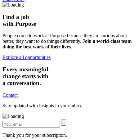
Find a job
with Purpose
People come to work at Purpose because they are curious about
better, they want to do things differently.
Join a world-class team
doing the best work of their lives
.
Explore all opportunities
Every meaningful
change starts with
a conversation.
Contact
Stay updated with insights in your inbox.
Thank you for your subscription.