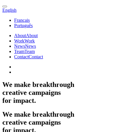
English
Français
Português
About
About
Work
Work
News
News
Team
Team
Contact
Contact
We
make
breakthrough
creative
campaigns
for
impact.
We
make
breakthrough
creative
campaigns
for
impact.