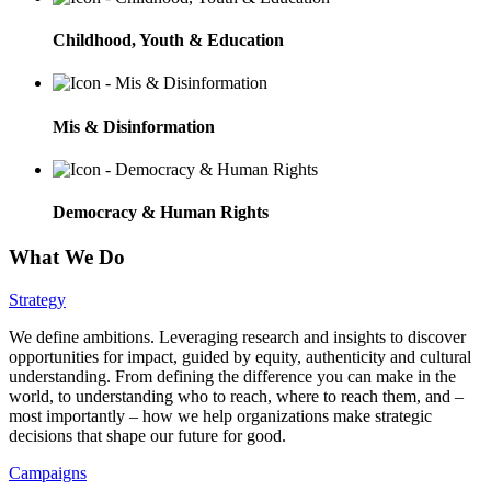
Childhood, Youth & Education
Mis & Disinformation
Democracy & Human Rights
What We Do
Strategy
We define ambitions. Leveraging research and insights to discover
opportunities for impact, guided by equity, authenticity and cultural
understanding. From defining the difference you can make in the
world, to understanding who to reach, where to reach them, and –
most importantly – how we help organizations make strategic
decisions that shape our future for good.
Campaigns