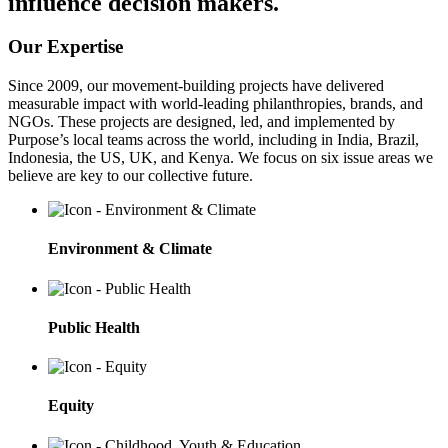
influence decision makers.
Our Expertise
Since 2009, our movement-building projects have delivered
measurable impact with world-leading philanthropies, brands, and
NGOs. These projects are designed, led, and implemented by
Purpose’s local teams across the world, including in India, Brazil,
Indonesia, the US, UK, and Kenya. We focus on six issue areas we
believe are key to our collective future.
Environment & Climate
Public Health
Equity