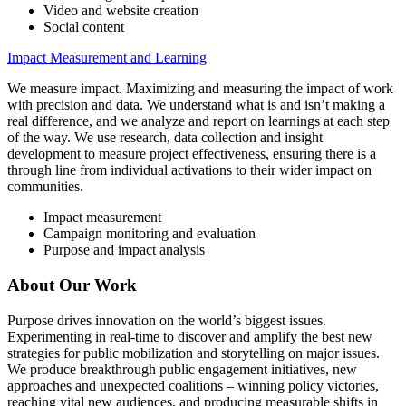
Video and website creation
Social content
Impact Measurement and Learning
We measure impact. Maximizing and measuring the impact of work
with precision and data. We understand what is and isn’t making a
real difference, and we analyze and report on learnings at each step
of the way. We use research, data collection and insight
development to measure project effectiveness, ensuring there is a
through line from individual activations to their wider impact on
communities.
Impact measurement
Campaign monitoring and evaluation
Purpose and impact analysis
About Our Work
Purpose drives innovation on the world’s biggest issues.
Experimenting in real-time to discover and amplify the best new
strategies for public mobilization and storytelling on major issues.
We produce breakthrough public engagement initiatives, new
approaches and unexpected coalitions – winning policy victories,
reaching vital new audiences, and producing measurable shifts in