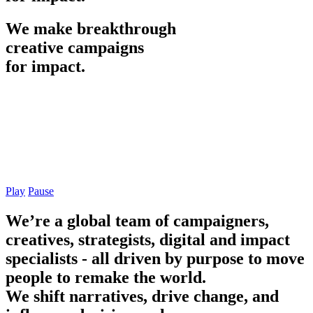
We
make
breakthrough
creative
campaigns
for
impact.
Play
Pause
We’re a global team of campaigners,
creatives, strategists, digital and impact
specialists - all driven by purpose to move
people to remake the world.
We shift narratives, drive change, and