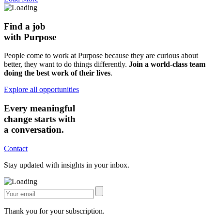
Find a job
with Purpose
People come to work at Purpose because they are curious about
better, they want to do things differently.
Join a world-class team
doing the best work of their lives
.
Explore all opportunities
Every meaningful
change starts with
a conversation.
Contact
Stay updated with insights in your inbox.
Thank you for your subscription.