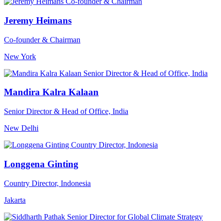
Jeremy Heimans
Co-founder & Chairman
New York
Mandira Kalra Kalaan
Senior Director & Head of Office, India
New Delhi
Longgena Ginting
Country Director, Indonesia
Jakarta