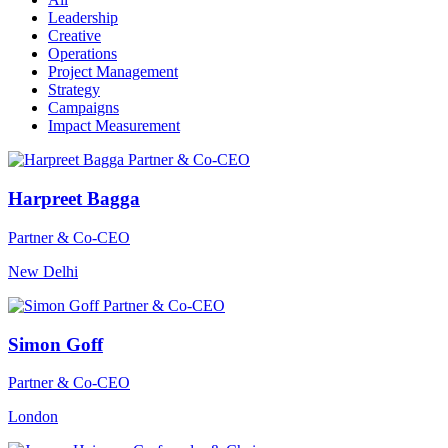
Leadership
Creative
Operations
Project Management
Strategy
Campaigns
Impact Measurement
Harpreet Bagga
Partner & Co-CEO
New Delhi
Simon Goff
Partner & Co-CEO
London