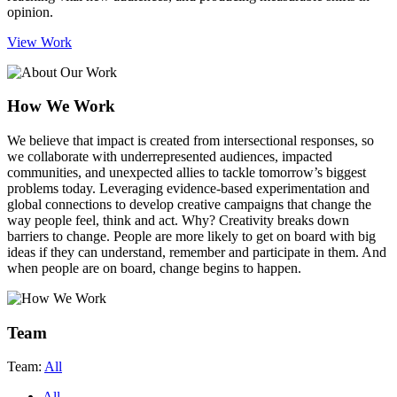
opinion.
View Work
How We Work
We believe that impact is created from intersectional responses
, so
we collaborate with underrepresented audiences, impacted
communities, and unexpected allies to tackle tomorrow’s biggest
problems today. Leveraging evidence-based experimentation and
global connections to develop creative campaigns that change the
way people feel, think and act. Why? Creativity breaks down
barriers to change. People are more likely to get on board with big
ideas if they can understand, remember and participate in them. And
when people are on board, change begins to happen.
Team
Team:
All
All