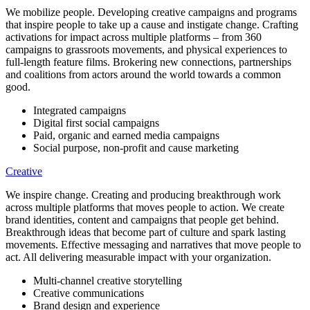
We mobilize people. Developing creative campaigns and programs
that inspire people to take up a cause and instigate change. Crafting
activations for impact across multiple platforms – from 360
campaigns to grassroots movements, and physical experiences to
full-length feature films. Brokering new connections, partnerships
and coalitions from actors around the world towards a common
good.
Integrated campaigns
Digital first social campaigns
Paid, organic and earned media campaigns
Social purpose, non-profit and cause marketing
Creative
We inspire change. Creating and producing breakthrough work
across multiple platforms that moves people to action. We create
brand identities, content and campaigns that people get behind.
Breakthrough ideas that become part of culture and spark lasting
movements. Effective messaging and narratives that move people to
act. All delivering measurable impact with your organization.
Multi-channel creative storytelling
Creative communications
Brand design and experience