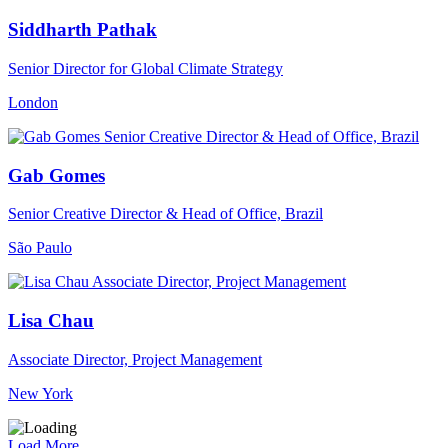
Siddharth Pathak
Senior Director for Global Climate Strategy
London
Gab Gomes
Senior Creative Director & Head of Office, Brazil
São Paulo
Lisa Chau
Associate Director, Project Management
New York
Load More